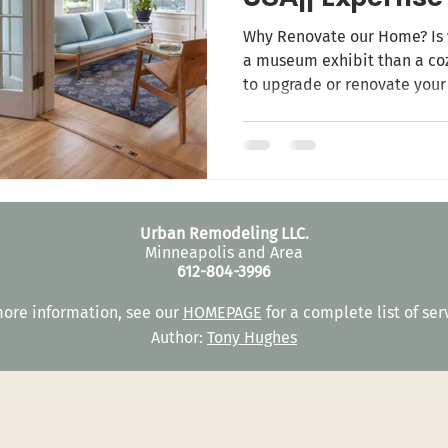
Prefection
Why Renovate our Home? Is 
a museum exhibit than a coz
to upgrade or renovate you
mean fixing your home but i
life! Let your guests and friends make a WOW when
entering your home! Home is 
also a place of reputation 
family. Home renovation con
expectations, add value to
Urban Remodeling LLC.
Minneapolis and Area
612-804-3996
more information, see our
HOMEPAGE
for a complete list of ser
Author:
Tony Hughes