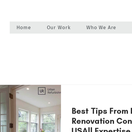
Home
Our Work
Who We Are
Best Tips From
Renovation Con
USA|| Expertise