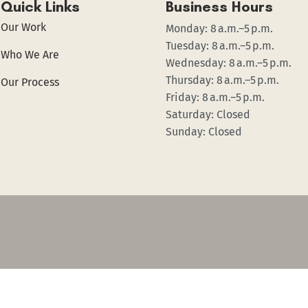
Quick Links
Business Hours
Our Work
Monday: 8 a.m.–5 p.m.
Tuesday: 8 a.m.–5 p.m.
Who We Are
Wednesday: 8 a.m.–5 p.m.
Thursday: 8 a.m.–5 p.m.
Our Process
Friday: 8 a.m.–5 p.m.
Saturday: Closed
Sunday: Closed