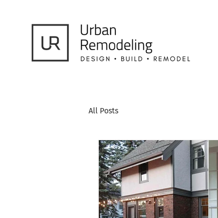
All Posts