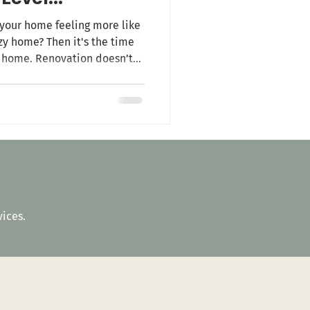
your home feeling more like
y home? Then it's the time
r home. Renovation doesn’t
t's about transforming your
not just a place to live but
among your friends and
tractors comply with your
 your home, and reduce ener
vices.