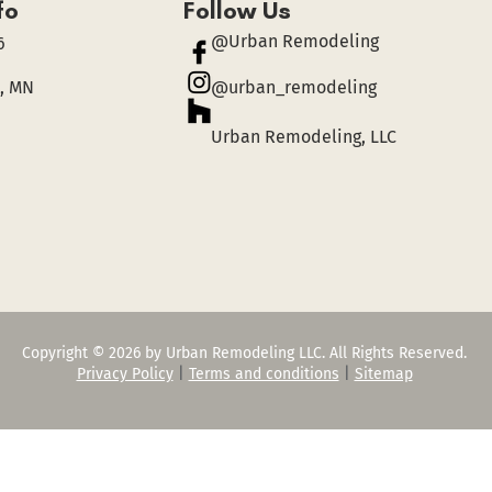
fo
Follow Us
@Urban Remodeling
6
, MN
@urban_remodeling
Urban Remodeling, LLC
Copyright © 2026 by Urban Remodeling LLC. All Rights Reserved.
Privacy Policy
|
Terms and conditions
|
Sitemap