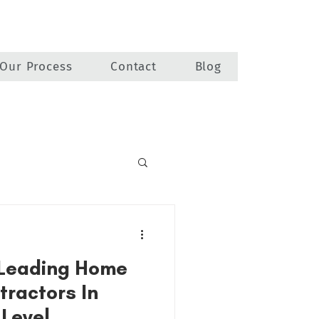
Our Process
Contact
Blog
 Leading Home
tractors In
 Level