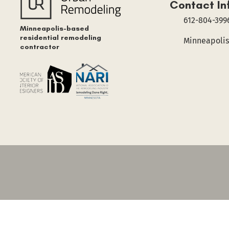
Contact In
612-804-399
Minneapolis-based
residential remodeling
Minneapolis
contractor