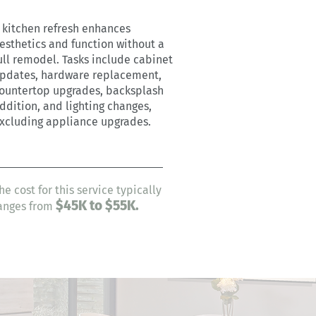
 kitchen refresh enhances
esthetics and function without a
ull remodel. Tasks include cabinet
pdates, hardware replacement,
ountertop upgrades, backsplash
ddition, and lighting changes,
xcluding appliance upgrades.
he cost for this service typically
$45
K to $55K.
anges from