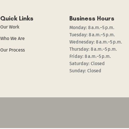
Quick Links
Business Hours
Our Work
Monday: 8 a.m.–5 p.m.
Tuesday: 8 a.m.–5 p.m.
Who We Are
Wednesday: 8 a.m.–5 p.m.
Thursday: 8 a.m.–5 p.m.
Our Process
Friday: 8 a.m.–5 p.m.
Saturday: Closed
Sunday: Closed