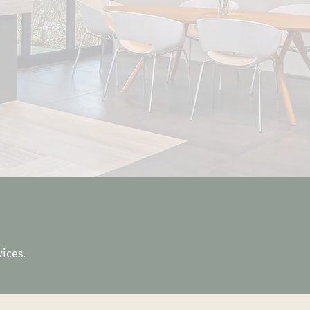
vices.