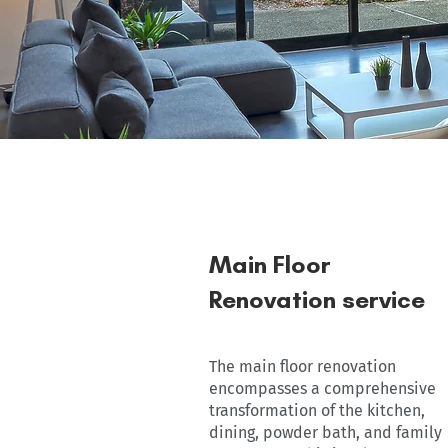
Main Floor
Renovation service
The main floor renovation
encompasses a comprehensive
transformation of the kitchen,
dining, powder bath, and family