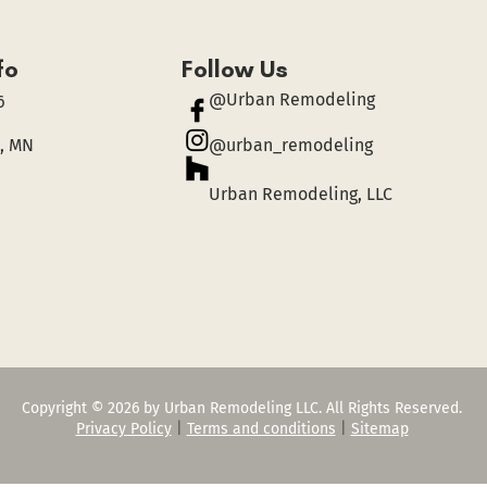
fo
Follow Us
@Urban Remodeling
6
, MN
@urban_remodeling
Urban Remodeling, LLC
Copyright © 2026 by Urban Remodeling LLC. All Rights Reserved.
Privacy Policy
|
Terms and conditions
|
Sitemap