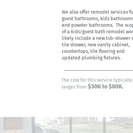
We also offer remodel services fo
guest bathrooms, kids bathroom
and powder bathrooms. The sco
of a kids/guest bath remodel wo
likely include a new tub-shower 
tile shower, new vanity cabinet,
countertops, tile flooring and
updated plumbing fixtures.
The cost for this service typically
$30
K
to $80K.
ranges from