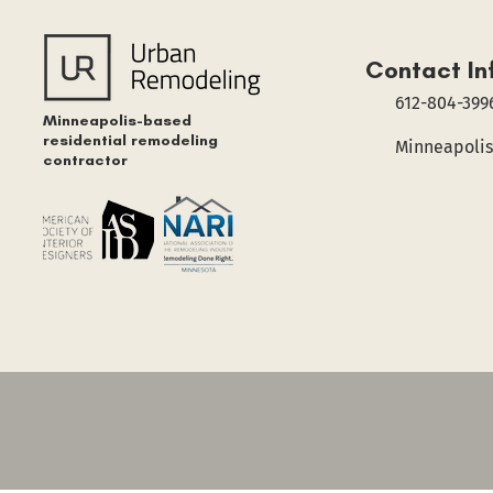
Contact In
612-804-399
Minneapolis-based
residential remodeling
Minneapolis
contractor