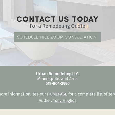
CONTACT US TODAY
For a Remodeling Quote
SCHEDULE FREE ZOOM CONSULTATION
Urban Remodeling LLC.
Minneapolis and Area
612-804-3996
more information, see our
HOMEPAGE
for a complete list of ser
Author:
Tony Hughes