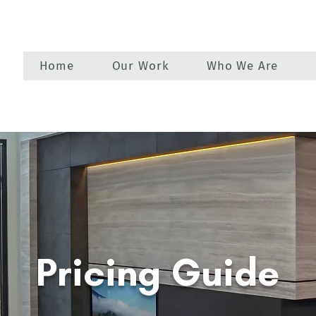
Home
Our Work
Who We Are
Pricing Guide