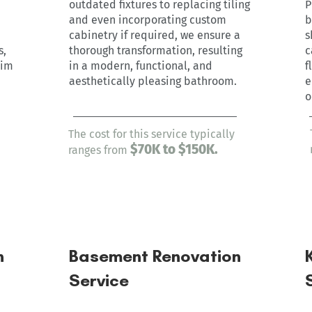
outdated fixtures to replacing tiling
P
and even incorporating custom
b
cabinetry if required, we ensure a
s
s,
thorough transformation, resulting
c
rim
in a modern, functional, and
f
aesthetically pleasing bathroom.
e
o
The cost for this service typically
$7
0
K to $150K.
ranges from
n
Basement Renovation
Service