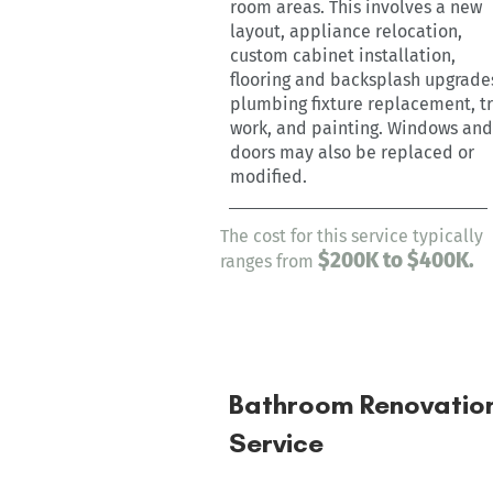
room areas. This involves a new
layout, appliance relocation,
custom cabinet installation,
flooring and backsplash upgrade
plumbing fixture replacement, t
work, and painting. Windows and
doors may also be replaced or
modified.
The cost for this service typically
$200K
to $400K.
ranges from
Bathroom Renovatio
Service