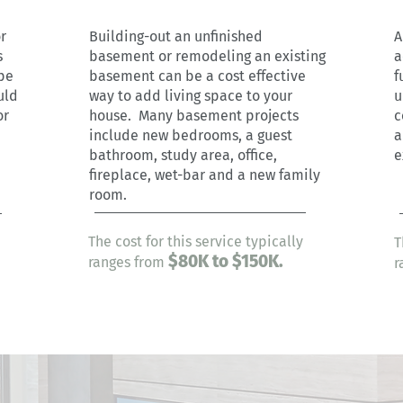
r
Building-out an unfinished
A
s
basement or remodeling an existing
a
pe
basement can be a cost effective
f
uld
way to add living space to your
u
or
house. Many basement projects
c
include new bedrooms, a guest
a
bathroom, study area, office,
e
fireplace, wet-bar and a new family
room.
The cost for this service typically
T
$80
K to $150K.
ranges from
r