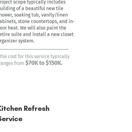
roject scope typically includes
uilding of a beautiful new tile
hower, soaking tub, vanity/linen
abinets, stone countertops, and in-
loor heat. We will also paint the
ntire suite and install a new closet
rganizer system.
The cost for this service typically
$7
0
K to $150K.
ranges from
Kitchen Refresh
Service