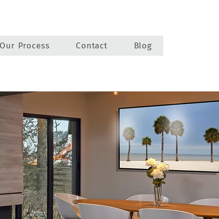
Our Process
Contact
Blog