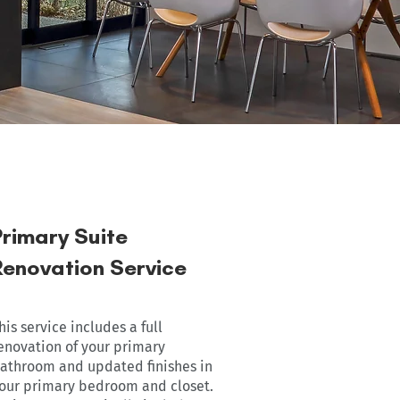
Primary Suite
Renovation Service
his service includes a full
enovation of your primary
athroom and updated finishes in
our primary bedroom and closet.