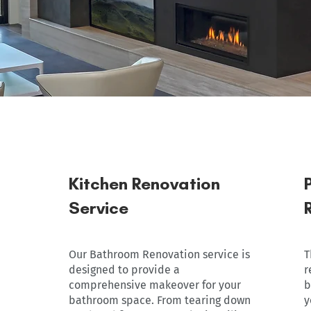
Kitchen Renovation
Service
Our Bathroom Renovation service is
T
designed to provide a
r
comprehensive makeover for your
b
bathroom space. From tearing down
y