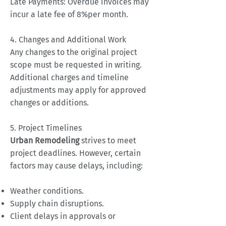
Late Payments: Overdue invoices may
incur a late fee of 8%per month.
4. Changes and Additional Work
Any changes to the original project
scope must be requested in writing.
Additional charges and timeline
adjustments may apply for approved
changes or additions.
5. Project Timelines
Urban Remodeling
strives to meet
project deadlines. However, certain
factors may cause delays, including:
Weather conditions.
Supply chain disruptions.
Client delays in approvals or