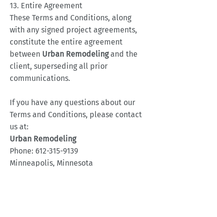
13. Entire Agreement
These Terms and Conditions, along
with any signed project agreements,
constitute the entire agreement
between
Urban
Remodeling
and the
client, superseding all prior
communications.
If you have any questions about our
Terms and Conditions, please contact
us at:
Urban Remodeling
Phone:
612-315-9139
Minneapolis, Minnesota
Thank you for choosing
Urban
Remodeling
for your remodeling
needs!