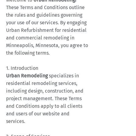
These Terms and Conditions outline
the rules and guidelines governing
your use of our services. By engaging
Urban Refurbishment for residential
and commercial remodeling in
Minneapolis, Minnesota, you agree to
the following terms.
1. Introduction
Urban Remodeling
specializes in
residential remodeling services,
including design, construction, and
project management. These Terms
and Conditions apply to all clients
and users of our website and
services.