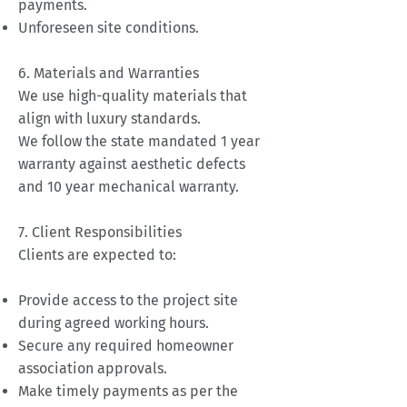
payments.
Unforeseen site conditions.
6. Materials and Warranties
We use high-quality materials that
align with luxury standards.
We follow the state mandated 1 year
warranty against aesthetic defects
and 10 year mechanical warranty.
7. Client Responsibilities
Clients are expected to:
Provide access to the project site
during agreed working hours.
Secure any required homeowner
association approvals.
Make timely payments as per the