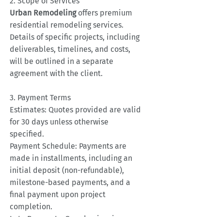
2. Scope of Services
Urban Remodeling
offers premium
residential remodeling services.
Details of specific projects, including
deliverables, timelines, and costs,
will be outlined in a separate
agreement with the client.
3. Payment Terms
Estimates: Quotes provided are valid
for 30 days unless otherwise
specified.
Payment Schedule: Payments are
made in installments, including an
initial deposit (non-refundable),
milestone-based payments, and a
final payment upon project
completion.