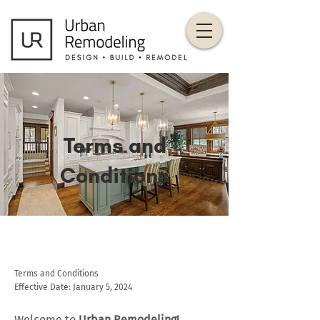
Terms and
Conditions
Terms and Conditions
Effective Date: January 5, 2024
Welcome to
Urban Remodeling!