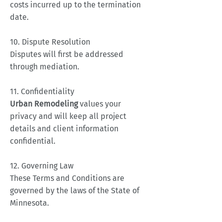
costs incurred up to the termination
date.
10. Dispute Resolution
Disputes will first be addressed
through mediation.
11. Confidentiality
Urban Remodeling
values your
privacy and will keep all project
details and client information
confidential.
12. Governing Law
These Terms and Conditions are
governed by the laws of the State of
Minnesota.