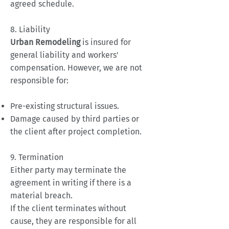
agreed schedule.
8. Liability
Urban Remodeling
is insured for
general liability and workers'
compensation. However, we are not
responsible for:
Pre-existing structural issues.
Damage caused by third parties or
the client after project completion.
9. Termination
Either party may terminate the
agreement in writing if there is a
material breach.
If the client terminates without
cause, they are responsible for all