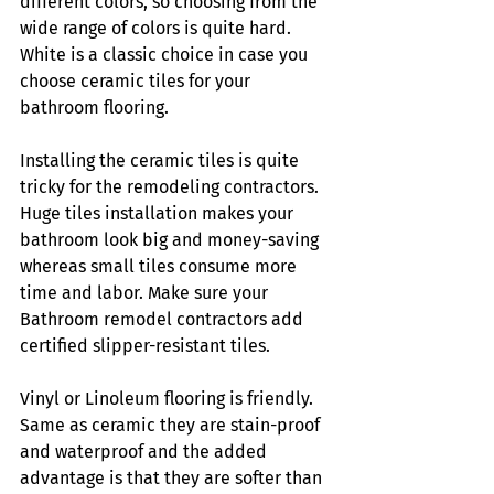
different colors, so choosing from the 
wide range of colors is quite hard. 
White is a classic choice in case you 
choose ceramic tiles for your 
bathroom flooring.
Installing the ceramic tiles is quite 
tricky for the remodeling contractors. 
Huge tiles installation makes your 
bathroom look big and money-saving 
whereas small tiles consume more 
time and labor. Make sure your 
Bathroom remodel contractors
add 
certified slipper-resistant tiles. 
Vinyl or Linoleum flooring is friendly. 
Same as ceramic they are stain-proof 
and waterproof and the added 
advantage is that they are softer than 