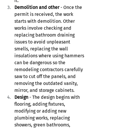
it. 
Demolition and other
 - Once the 
permit is received, the work 
starts with demolition. Other 
works involve checking and 
replacing bathroom draining 
issues to avoid unpleasant 
smells, replacing the wall 
insulations where using hammers 
can be dangerous so the 
remodeling contractors carefully 
saw to cut off the panels, and 
removing the outdated vanity, 
mirror, and storage cabinets. 
Design
 - The design begins with 
flooring, adding fixtures, 
modifying or adding new 
plumbing works, replacing 
showers, green bathrooms, 