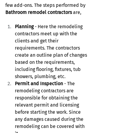
few add-ons. The steps performed by 
Bathroom remodel contractors 
are,
Planning 
- Here the remodeling 
contractors meet up with the 
clients and get their 
requirements. The contractors 
create an outline plan of changes 
based on the requirements, 
including flooring, fixtures, tub 
showers, plumbing, etc.
Permit and Inspection
 - The 
remodeling contractors are 
responsible for obtaining the 
relevant permit and licensing 
before starting the work. Since 
any damages caused during the 
remodeling can be covered with 