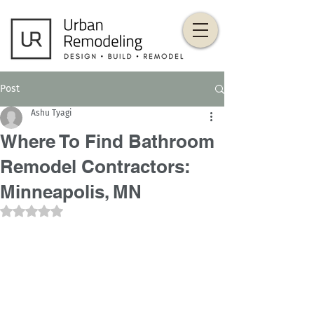
Post
Ashu Tyagi
Where To Find Bathroom
Remodel Contractors:
Minneapolis, MN
Rated NaN out of 5 stars.