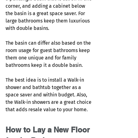
corner, and adding a cabinet below 
the basin is a great space saver. For 
large bathrooms keep them luxurious 
with double basins. 
The basin can differ also based on the 
room usage for guest bathrooms keep 
them one unique and for family 
bathrooms keep it a double basin. 
The best idea is to install a Walk-in 
shower and bathtub together as a 
space saver and within budget. Also, 
the Walk-in showers are a great choice 
that adds resale value to your home. 
How to Lay a New Floor 