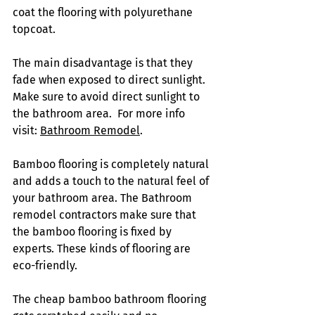
coat the flooring with polyurethane 
topcoat. 
The main disadvantage is that they 
fade when exposed to direct sunlight. 
Make sure to avoid direct sunlight to 
the bathroom area.  For more info 
visit: 
Bathroom Remodel
.
Bamboo flooring is completely natural 
and adds a touch to the natural feel of 
your bathroom area. The Bathroom 
remodel contractors make sure that 
the bamboo flooring is fixed by 
experts. These kinds of flooring are 
eco-friendly. 
The cheap bamboo bathroom flooring 