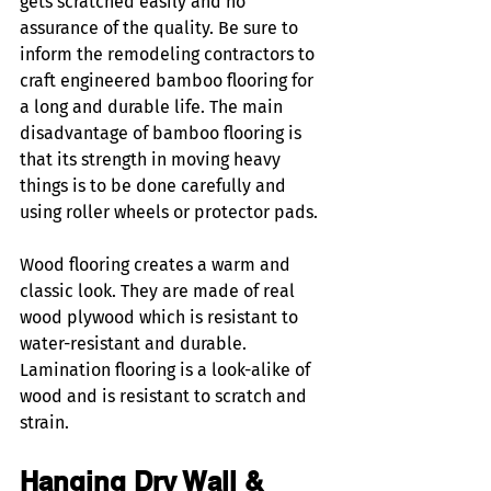
gets scratched easily and no 
assurance of the quality. Be sure to 
inform the remodeling contractors to 
craft engineered bamboo flooring for 
a long and durable life. The main 
disadvantage of bamboo flooring is 
that its strength in moving heavy 
things is to be done carefully and 
using roller wheels or protector pads. 
Wood flooring creates a warm and 
classic look. They are made of real 
wood plywood which is resistant to 
water-resistant and durable. 
Lamination flooring is a look-alike of 
wood and is resistant to scratch and 
strain. 
Hanging Dry Wall & 