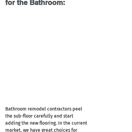
for the Bathroom:
Bathroom remodel contractors peel 
the sub-floor carefully and start 
adding the new flooring. In the current 
market, we have great choices for 