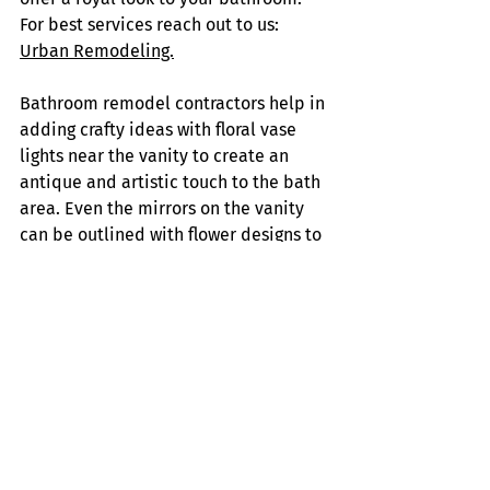
For best services reach out to us: 
Urban Remodeling.
Bathroom remodel contractors help in 
adding crafty ideas with floral vase 
lights near the vanity to create an 
antique and artistic touch to the bath 
area. Even the mirrors on the vanity 
can be outlined with flower designs to 
complete the look.
Motion sensor lights can be used in 
the shower and vanity area to turn 
on/off when there is a human 
interface. This saves a lot of energy 
and avoids switches. 
Finally, Bathroom remodel 