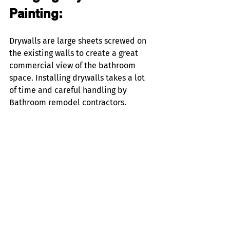
Painting:
Drywalls are large sheets screwed on 
the existing walls to create a great 
commercial view of the bathroom 
space. Installing drywalls takes a lot 
of time and careful handling by 
Bathroom remodel contractors.  