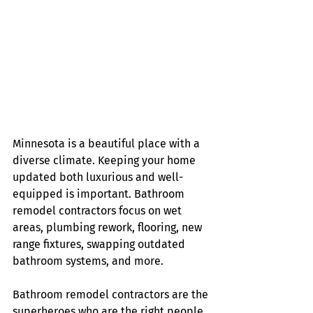
Minnesota is a beautiful place with a 
diverse climate. Keeping your home 
updated both luxurious and well-
equipped is important. Bathroom 
remodel contractors focus on wet 
areas, plumbing rework, flooring, new 
range fixtures, swapping outdated 
bathroom systems, and more.
Bathroom remodel contractors are the 
superheroes who are the right people 