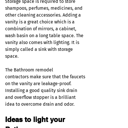
Storage space is required to store 
shampoos, perfumes, medicines, and 
other cleaning accessories. Adding a 
vanity is a great choice which is a 
combination of mirrors, a cabinet, 
wash basin on a long table space. The 
vanity also comes with lighting. It is 
simply called a sink with storage 
space. 
The Bathroom remodel 
contractors make sure that the faucets 
on the vanity are leakage-proof. 
Installing a good quality sink drain 
and overflow stopper is a brilliant 
idea to overcome drain and odor.  
Ideas to light your 