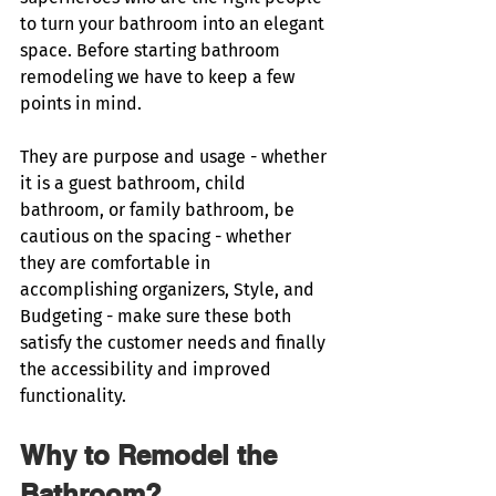
to turn your bathroom into an elegant 
space. Before starting bathroom 
remodeling we have to keep a few 
points in mind. 
They are purpose and usage - whether 
it is a guest bathroom, child 
bathroom, or family bathroom, be 
cautious on the spacing - whether 
they are comfortable in 
accomplishing organizers, Style, and 
Budgeting - make sure these both 
satisfy the customer needs and finally 
the accessibility and improved 
functionality. 
Why to Remodel the 
Bathroom?