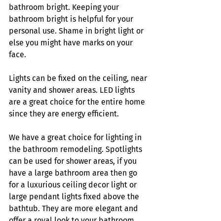
bathroom bright. Keeping your 
bathroom bright is helpful for your 
personal use. Shame in bright light or 
else you might have marks on your 
face. 
Lights can be fixed on the ceiling, near 
vanity and shower areas. LED lights 
are a great choice for the entire home 
since they are energy efficient. 
We have a great choice for lighting in 
the bathroom remodeling. Spotlights 
can be used for shower areas, if you 
have a large bathroom area then go 
for a luxurious ceiling decor light or 
large pendant lights fixed above the 
bathtub. They are more elegant and 
offer a royal look to your bathroom. 