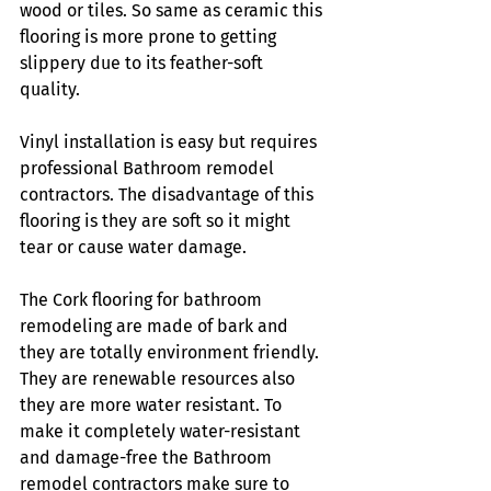
wood or tiles. So same as ceramic this 
flooring is more prone to getting 
slippery due to its feather-soft 
quality. 
Vinyl installation is easy but requires 
professional Bathroom remodel 
contractors. The disadvantage of this 
flooring is they are soft so it might 
tear or cause water damage. 
The Cork flooring for bathroom 
remodeling are made of bark and 
they are totally environment friendly. 
They are renewable resources also 
they are more water resistant. To 
make it completely water-resistant 
and damage-free the Bathroom 
remodel contractors make sure to 