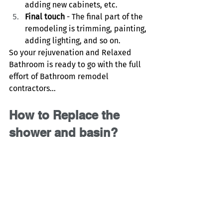
adding new cabinets, etc. 
Final touch
 - The final part of the 
remodeling is trimming, painting, 
adding lighting, and so on. 
So your rejuvenation and Relaxed 
Bathroom is ready to go with the full 
effort of Bathroom remodel 
contractors…
How to Replace the 
shower and basin?