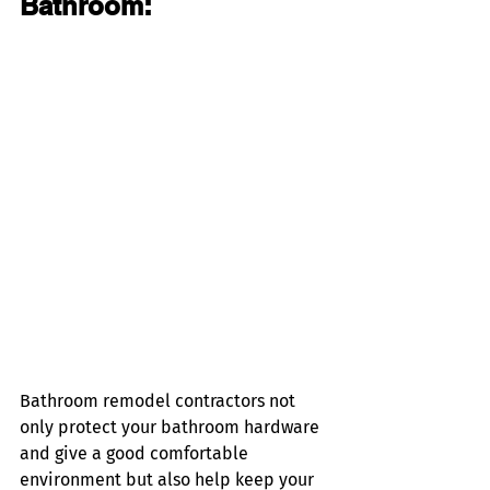
Bathroom:
Bathroom remodel contractors not 
only protect your bathroom hardware 
and give a good comfortable 
environment but also help keep your 