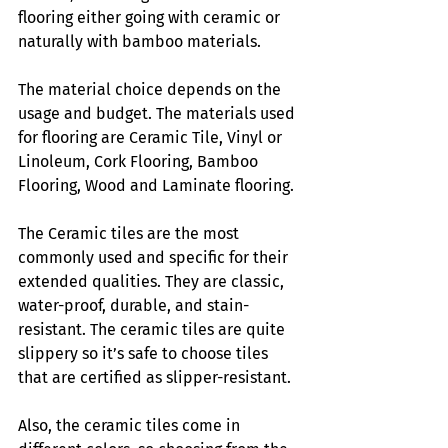
flooring either going with ceramic or 
naturally with bamboo materials. 
The material choice depends on the 
usage and budget. The materials used 
for flooring are Ceramic Tile, Vinyl or 
Linoleum, Cork Flooring, Bamboo 
Flooring, Wood and Laminate flooring. 
The Ceramic tiles are the most 
commonly used and specific for their 
extended qualities. They are classic, 
water-proof, durable, and stain-
resistant. The ceramic tiles are quite 
slippery so it’s safe to choose tiles 
that are certified as slipper-resistant. 
Also, the ceramic tiles come in 