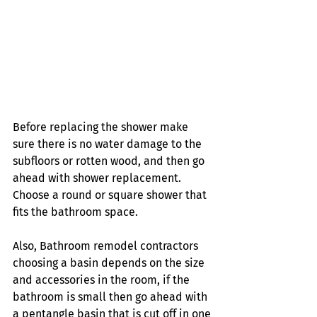
Before replacing the shower make 
sure there is no water damage to the 
subfloors or rotten wood, and then go 
ahead with shower replacement. 
Choose a round or square shower that 
fits the bathroom space. 
Also, Bathroom remodel contractors 
choosing a basin depends on the size 
and accessories in the room, if the 
bathroom is small then go ahead with 
a pentangle basin that is cut off in one 