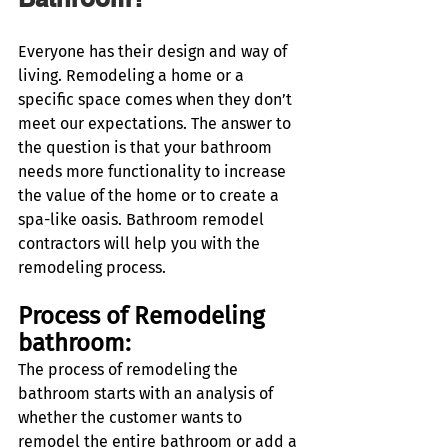
Everyone has their design and way of 
living. Remodeling a home or a 
specific space comes when they don’t 
meet our expectations. The answer to 
the question is that your bathroom 
needs more functionality to increase 
the value of the home or to create a 
spa-like oasis. Bathroom remodel 
contractors will help you with the 
remodeling process. 
Process of Remodeling 
bathroom:
The process of remodeling the 
bathroom starts with an analysis of 
whether the customer wants to 
remodel the entire bathroom or add a 