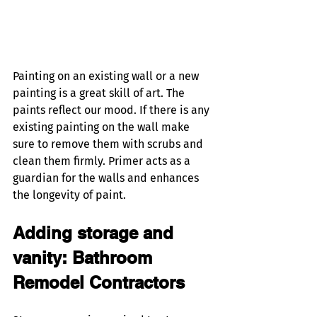
Painting on an existing wall or a new 
painting is a great skill of art. The 
paints reflect our mood. If there is any 
existing painting on the wall make 
sure to remove them with scrubs and 
clean them firmly. Primer acts as a 
guardian for the walls and enhances 
the longevity of paint. 
Adding storage and 
vanity: Bathroom 
Remodel Contractors