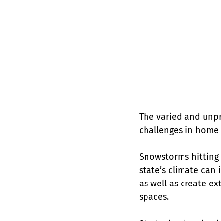
The varied and unpr
challenges in home 
Snowstorms hitting 
state’s climate can
as well as create e
spaces.