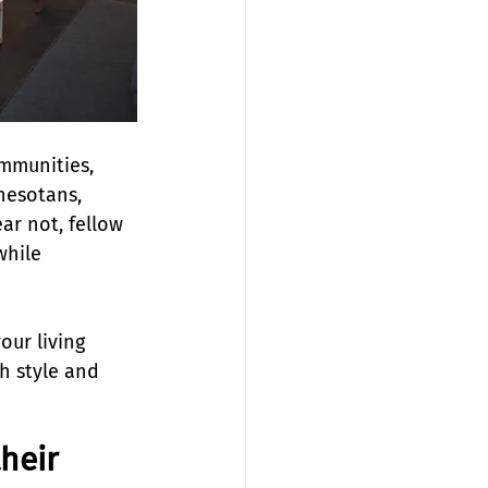
mmunities, 
nesotans, 
ar not, fellow 
hile 
our living 
h style and 
their 