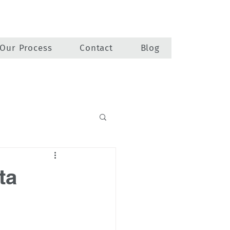
Our Process
Contact
Blog
ta