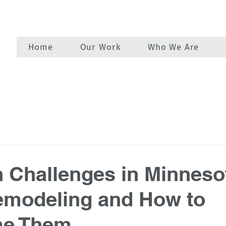
Home
Our Work
Who We Are
Challenges in Minneso
modeling and How to
e Them