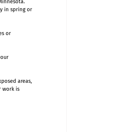
Minnesota. 
 in spring or 
es or 
your 
xposed areas, 
 work is 