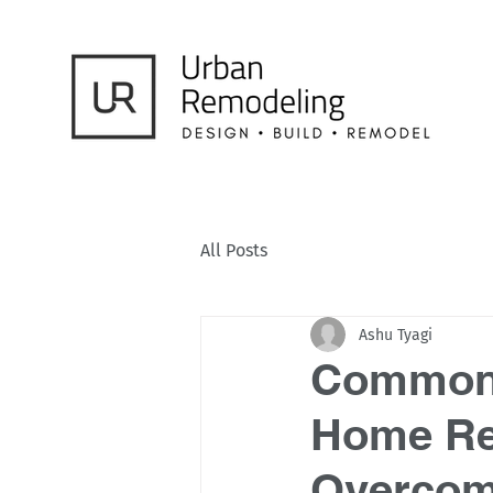
All Posts
Ashu Tyagi
Common 
Home Re
Overcom