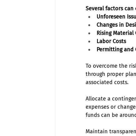
Several factors can
Unforeseen Iss
Changes in Des
Rising Material
Labor Costs
Permitting and
To overcome the ris
through proper plan
associated costs. 
Allocate a continge
expenses or changes
funds can be around 
Maintain transparen