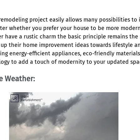
remodeling project easily allows many possibilities to
tter whether you prefer your house to be more modern
r have a rustic charm the basic principle remains the 
 up their home improvement ideas towards lifestyle an
ng energy-efficient appliances, eco-friendly materials
ogy to add a touch of modernity to your updated spa
le Weather: