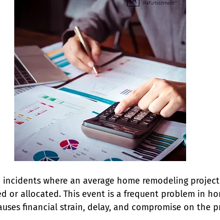
 incidents where an average home remodeling project
ed or allocated. This event is a frequent problem in h
ses financial strain, delay, and compromise on the pr