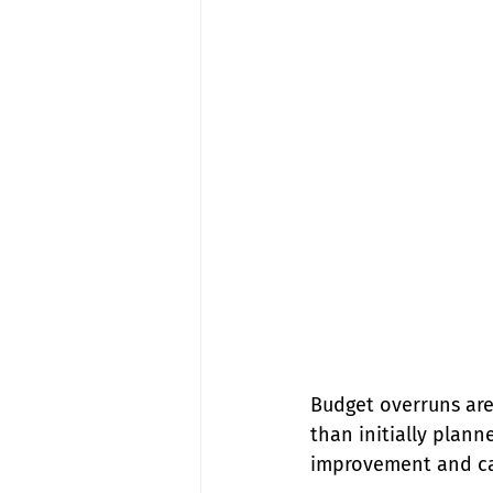
Budget overruns are
than initially plann
improvement and cau