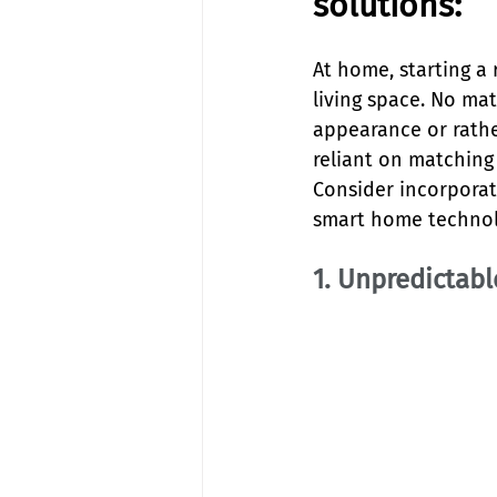
solutions:
At home, starting a 
living space. No ma
appearance or rathe
reliant on matching
Consider incorporati
smart home technol
1. Unpredictab