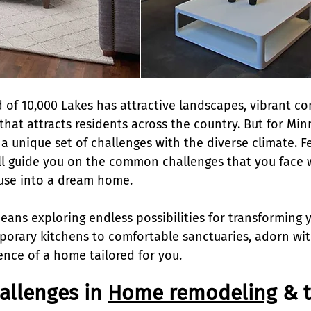
 of 10,000 Lakes has attractive landscapes, vibrant co
that attracts residents across the country. But for Min
 unique set of challenges with the diverse climate. Fe
l guide you on the common challenges that you face w
use into a dream home.
ns exploring endless possibilities for transforming y
orary kitchens to comfortable sanctuaries, adorn wit
nce of a home tailored for you.
llenges in 
Home remodeling
 & 