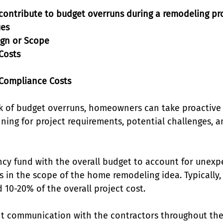
 contribute to budget overruns during a remodeling pro
ues
ign or Scope
 Costs
 Compliance Costs
k of budget overruns, homeowners can take proactive
ning for project requirements, potential challenges, a
ncy fund with the overall budget to account for unexp
 in the scope of the home remodeling idea. Typically,
10-20% of the overall project cost. 
t communication with the contractors throughout the 