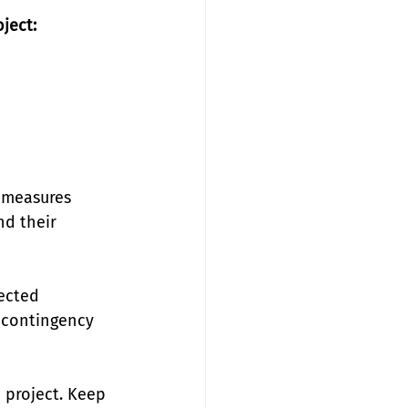
ject:
 measures 
nd their 
ected 
 contingency 
project. Keep 