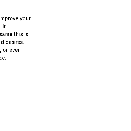
 improve your 
 in 
same this is 
d desires. 
, or even 
ce.