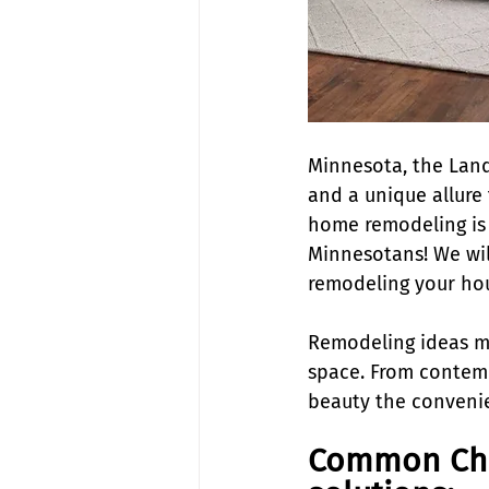
Minnesota, the Land
and a unique allure 
home remodeling is a
Minnesotans! We wil
remodeling your ho
Remodeling ideas mea
space. From contemp
beauty the convenie
Common Cha