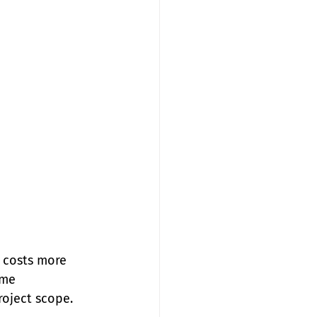
 costs more 
ome 
oject scope. 