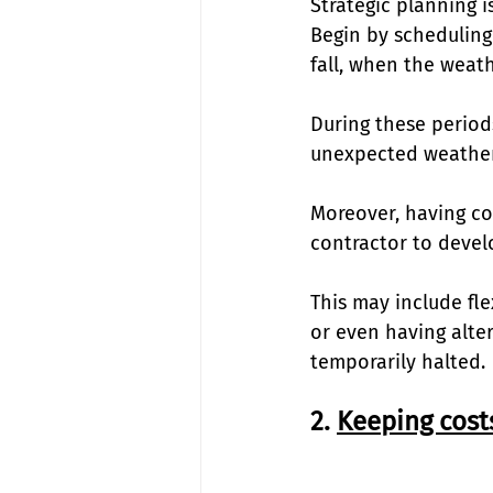
Strategic planning 
Begin by scheduling
fall, when the weath
During these period
unexpected weather 
Moreover, having con
contractor to develo
This may include fl
or even having alte
temporarily halted. 
2. 
Keeping cost