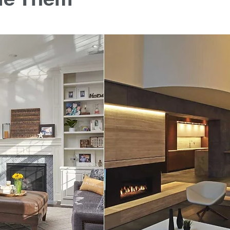
 stars.