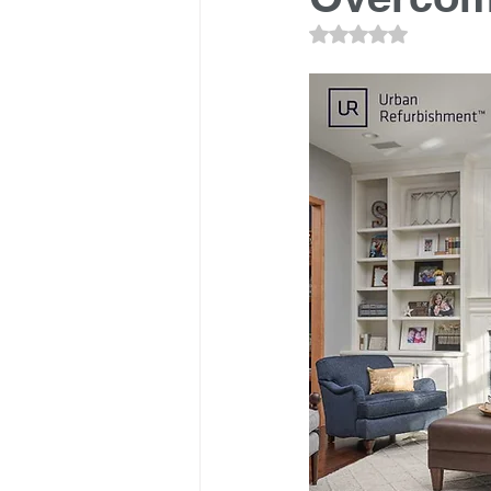
Rated NaN out of 5