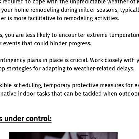
is required to cope with the unpredictable weather of 
 your home remodeling during milder seasons, typically
er is more facilitative to remodeling activities. 
s, you are less likely to encounter extreme temperatur
events that could hinder progress. 
tingency plans in place is crucial. Work closely with 
p strategies for adapting to weather-related delays. 
exible scheduling, temporary protective measures for e
rnative indoor tasks that can be tackled when outdoor
s under control: