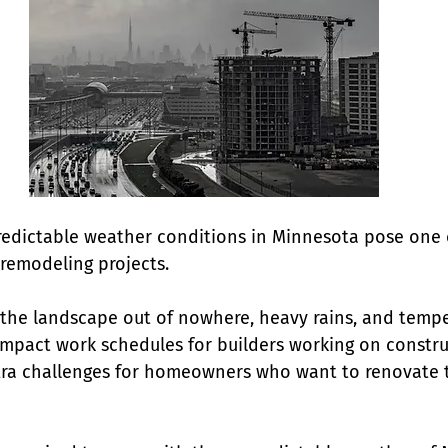
edictable weather conditions in Minnesota pose one 
remodeling projects. 
the landscape out of nowhere, heavy rains, and tempe
 impact work schedules for builders working on constru
xtra challenges for homeowners who want to renovate th