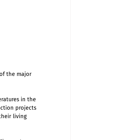
of the major 
ratures in the 
ction projects 
eir living 