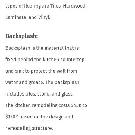
types of flooring are Tiles, Hardwood, 
Laminate, and Vinyl. 
Backsplash:
Backsplash is the material that is 
fixed behind the kitchen countertop 
and sink to protect the wall from 
water and grease. The backsplash 
includes tiles, stone, and glass. 
The kitchen remodeling costs $45K to 
$150K based on the design and 
remodeling structure.