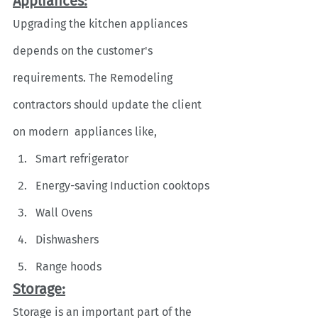
Appliances:
Upgrading the kitchen appliances 
depends on the customer's 
requirements. The Remodeling 
contractors should update the client 
on modern  appliances like,
Smart refrigerator
Energy-saving Induction cooktops
Wall Ovens
Dishwashers
Range hoods
Storage:
Storage is an important part of the 