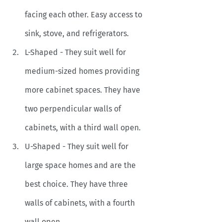
facing each other. Easy access to 
sink, stove, and refrigerators.
L-Shaped - They suit well for 
medium-sized homes providing 
more cabinet spaces. They have 
two perpendicular walls of 
cabinets, with a third wall open. 
U-Shaped - They suit well for 
large space homes and are the 
best choice. They have three 
walls of cabinets, with a fourth 
wall open.