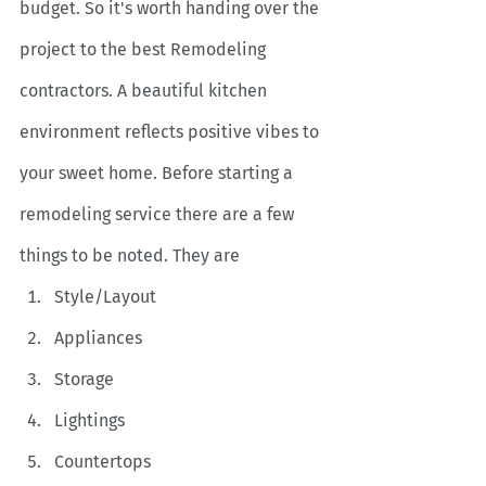
budget. So it's worth handing over the 
project to the best Remodeling 
contractors. A beautiful kitchen 
environment reflects positive vibes to 
your sweet home. Before starting a 
remodeling service there are a few 
things to be noted. They are 
Style/Layout
Appliances
Storage
Lightings
Countertops