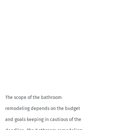
The scope of the bathroom 
remodeling depends on the budget 
and goals keeping in cautious of the 