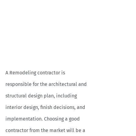
A Remodeling contractor is 
responsible for the architectural and 
structural design plan, including 
interior design, finish decisions, and 
implementation. Choosing a good 
contractor from the market will be a 