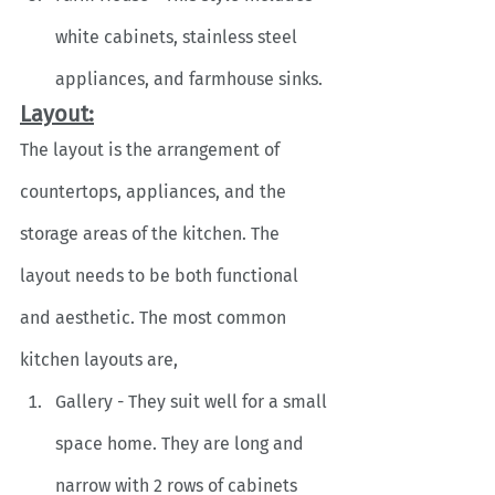
white cabinets, stainless steel 
appliances, and farmhouse sinks.
Layout:
The layout is the arrangement of 
countertops, appliances, and the 
storage areas of the kitchen. The 
layout needs to be both functional 
and aesthetic. The most common 
kitchen layouts are,
Gallery - They suit well for a small 
space home. They are long and 
narrow with 2 rows of cabinets 