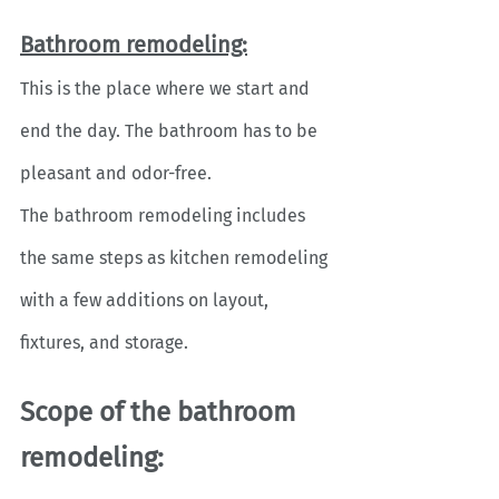
Bathroom remodeling:
This is the place where we start and 
end the day. The bathroom has to be 
pleasant and odor-free. 
The bathroom remodeling includes 
the same steps as kitchen remodeling 
with a few additions on layout, 
fixtures, and storage.
Scope of the bathroom 
remodeling: