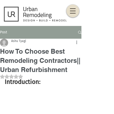
Post
Ashu Tyagi
How To Choose Best
Remodeling Contractors||
Urban Refurbishment
Rated NaN out of 5 stars.
Introduction: