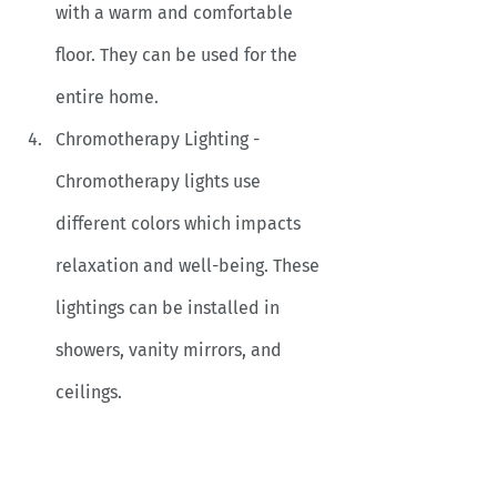
with a warm and comfortable 
floor. They can be used for the 
entire home. 
Chromotherapy Lighting - 
Chromotherapy lights use 
different colors which impacts 
relaxation and well-being. These 
lightings can be installed in 
showers, vanity mirrors, and 
ceilings.
Smart mirrors - They are more 
than a mirror, they reflect 