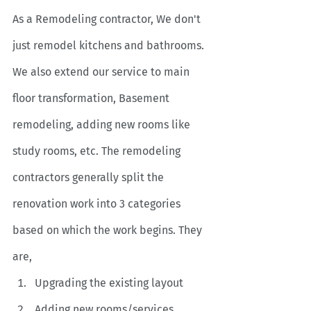
As a Remodeling contractor,
We don't 
just remodel kitchens and bathrooms. 
We also extend our service to main 
floor transformation, Basement 
remodeling, adding new rooms like 
study rooms, etc. The remodeling 
contractors generally split the 
renovation work into 3 categories 
based on which the work begins. They 
are,
Upgrading the existing layout
Adding new rooms/services