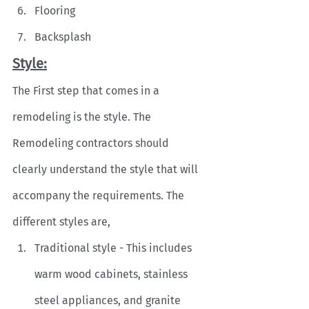
Flooring
Backsplash
Style:
The First step that comes in a 
remodeling is the style. The 
Remodeling contractors should 
clearly understand the style that will 
accompany the requirements. The 
different styles are,
Traditional style - This includes 
warm wood cabinets, stainless 
steel appliances, and granite 