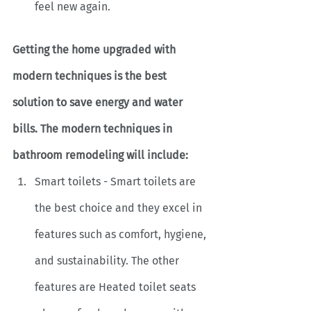
feel new again.
Getting the home upgraded with 
modern techniques is the best 
solution to save energy and water 
bills. The modern techniques in 
bathroom remodeling will include:
Smart toilets - Smart toilets are 
the best choice and they excel in 
features such as comfort, hygiene, 
and sustainability. The other 
features are Heated toilet seats 