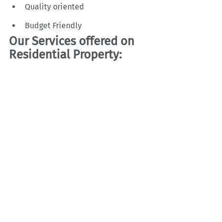
Quality oriented
Budget Friendly
Our Services offered on 
Residential Property: