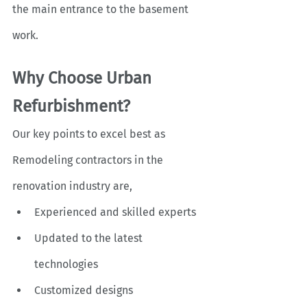
the main entrance to the basement 
work. 
Why Choose Urban 
Refurbishment?
Our key points to excel best as 
Remodeling contractors
in the 
renovation industry are, 
Experienced and skilled experts
Updated to the latest 
technologies
Customized designs