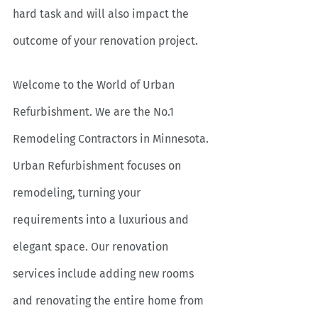
hard task and will also impact the 
outcome of your renovation project.
Welcome to the World of Urban 
Refurbishment. We are the No.1 
Remodeling Contractors in Minnesota. 
Urban Refurbishment focuses on 
remodeling, turning your 
requirements into a luxurious and 
elegant space. Our renovation 
services include adding new rooms 
and renovating the entire home from 