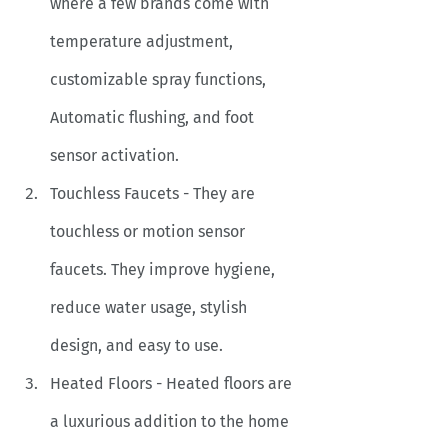
where a few brands come with 
temperature adjustment, 
customizable spray functions, 
Automatic flushing, and foot 
sensor activation. 
Touchless Faucets - They are 
touchless or motion sensor 
faucets. They improve hygiene, 
reduce water usage, stylish 
design, and easy to use. 
Heated Floors - Heated floors are 
a luxurious addition to the home 