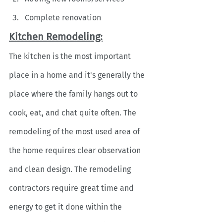
Complete renovation
Kitchen Remodeling:
The kitchen is the most important 
place in a home and it's generally the 
place where the family hangs out to 
cook, eat, and chat quite often. The 
remodeling of the most used area of 
the home requires clear observation 
and clean design. The remodeling 
contractors require great time and 
energy to get it done within the 