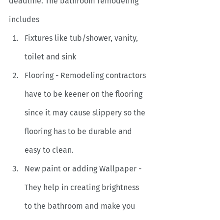
deadline. The bathroom remodeling 
includes
Fixtures like tub/shower, vanity, 
toilet and sink
Flooring - Remodeling contractors 
have to be keener on the flooring 
since it may cause slippery so the 
flooring has to be durable and 
easy to clean.
New paint or adding Wallpaper - 
They help in creating brightness 
to the bathroom and make you 