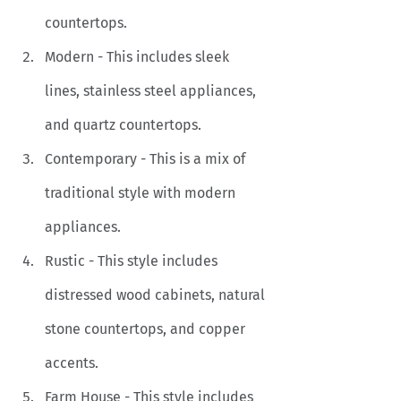
countertops.
Modern - This includes sleek 
lines, stainless steel appliances, 
and quartz countertops. 
Contemporary - This is a mix of 
traditional style with modern 
appliances.
Rustic - This style includes 
distressed wood cabinets, natural 
stone countertops, and copper 
accents.
Farm House - This style includes 