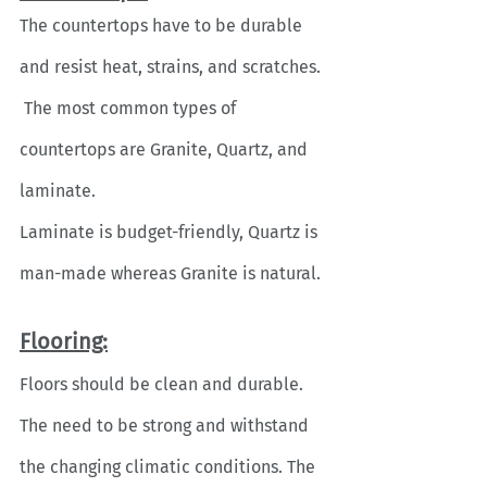
The countertops have to be durable 
and resist heat, strains, and scratches. 
 The most common types of 
countertops are Granite, Quartz, and 
laminate. 
Laminate is budget-friendly, Quartz is 
man-made whereas Granite is natural. 
Flooring:
Floors should be clean and durable. 
The need to be strong and withstand 
the changing climatic conditions. The 