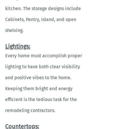
kitchen. The storage designs include 
Cabinets, Pantry, Island, and open 
shelving. 
Lightings:
Every home must accomplish proper 
lighting to have both clear visibility 
and positive vibes to the home. 
Keeping them bright and energy 
efficient is the tedious task for the 
remodeling contractors.
Countertops: