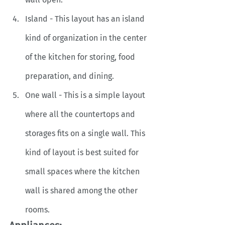
Island - This layout has an island 
kind of organization in the center 
of the kitchen for storing, food 
preparation, and dining. 
One wall - This is a simple layout 
where all the countertops and 
storages fits on a single wall. This 
kind of layout is best suited for 
small spaces where the kitchen 
wall is shared among the other 
rooms. 